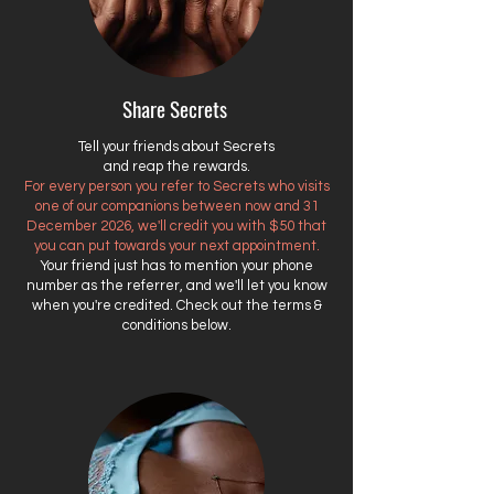
Share Secrets
Tell your friends about Secrets
and reap the rewards.
For every person you refer to Secrets who visits
one of our companions between now and 31
December 2026, we'll credit you with $50 that
you can put towards your next appointment.
Your friend just has to mention your phone
number as the referrer, and we'll let you know
when you're credited. Check out the terms &
conditions below.