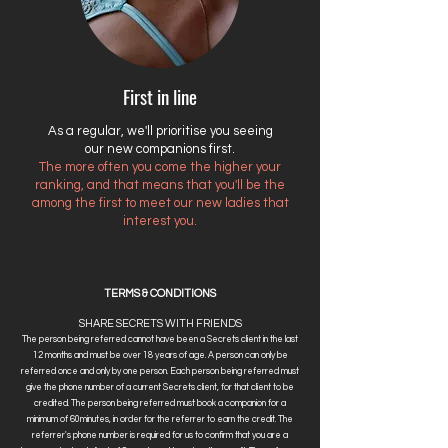
First in line
As a regular, we'll prioritise you seeing
our new companions first.
The more often you come the higher your
ranking, and that means that you'll be the
among the first to meet our new ladies that
interest you.
TERMS & CONDITIONS
SHARE SECRETS WITH FRIENDS
The person being referred cannot have been a Secrets client in the last
12 months and must be over 18 years of age. A person can only be
referred once and only by one person. Each person being referred must
give the phone number of a current Secrets client, for that client to be
credited. The person being referred must book a companion for a
minimum of 60minutes, in order for the referrer to earn the credit. The
referrer's phone number is required for us to confirm that you are a