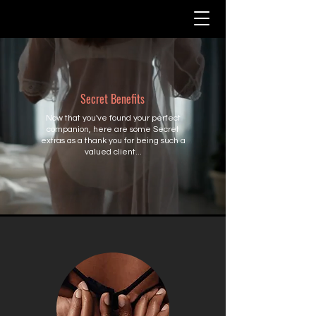
Secret Benefits
Now that you've found your perfect
companion, here are some Secret
extras as a thank you for being such a
valued client...