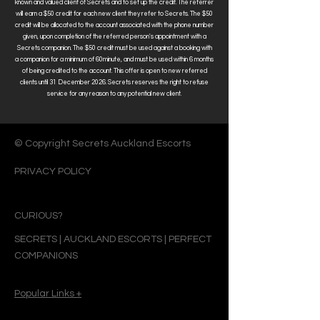
known and valued client of Secrets and to set up the credit.
The referrer
will earn a $50 credit for each new client they refer to Secrets. The $50
credit will be allocated to the account associated with the phone number
given, upon completion of the referred person's appointment with a
Secrets companion. The $50 credit must be used against a booking with
a
companion for a minimum of 60minute, and
must be used within 6 months
of being credited to the account
.
This offer is open to new referred
clients until 31 December 2026. Secrets reserves the right to refuse
service for any reason to any potential new client.
© Copyright Secrets Auckland Escorts
PRIVACY POLICY
CURIOUS?
SECRETS | AUCKLAND ESCORTS | PERFECT
COMPANIONS
Popular Links +